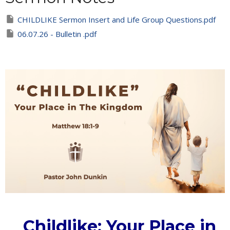
CHILDLIKE Sermon Insert and Life Group Questions.pdf
06.07.26 - Bulletin .pdf
Childlike: Your Place in