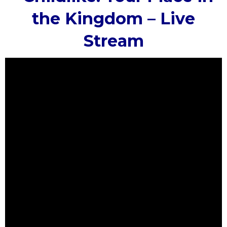
the Kingdom – Live
Stream