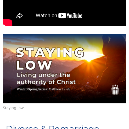
Staying Low
Divorce & Remarriage