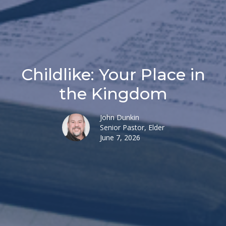
Childlike: Your Place in
the Kingdom
John Dunkin
Senior Pastor, Elder
June 7, 2026