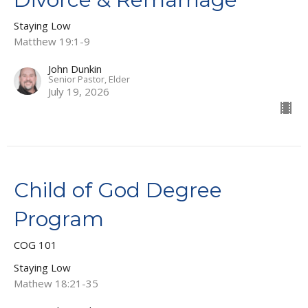
Staying Low
Matthew 19:1-9
John Dunkin
Senior Pastor, Elder
July 19, 2026
Child of God Degree
Program
COG 101
Staying Low
Mathew 18:21-35