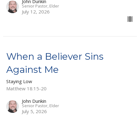
John Dunkin
Senior Pastor, Elder
July 12, 2026
When a Believer Sins
Against Me
Staying Low
Matthew 18:15-20
John Dunkin
Senior Pastor, Elder
July 5, 2026