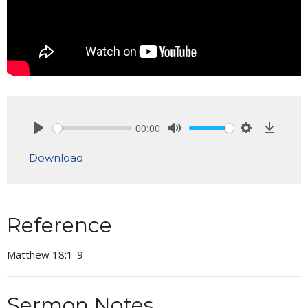
00:00
Play
Mute
Settings
Downlo
Download
Reference
Matthew 18:1-9
Sermon Notes