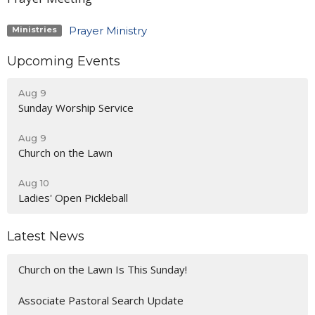
Prayer Ministry
Ministries
Upcoming Events
Aug 9
Sunday Worship Service
Aug 9
Church on the Lawn
Aug 10
Ladies' Open Pickleball
Latest News
Church on the Lawn Is This Sunday!
Associate Pastoral Search Update