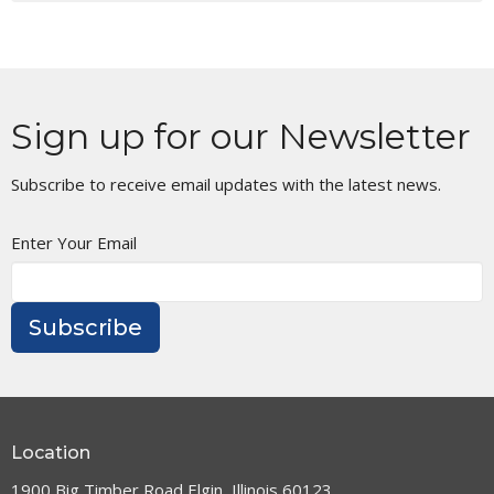
Sign up for our Newsletter
Subscribe to receive email updates with the latest news.
Enter Your Email
Subscribe
Location
1900 Big Timber Road Elgin, Illinois 60123