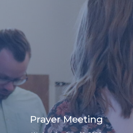
Prayer Meeting