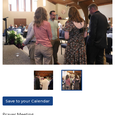
Save to your Calendar
Prayer Meeting