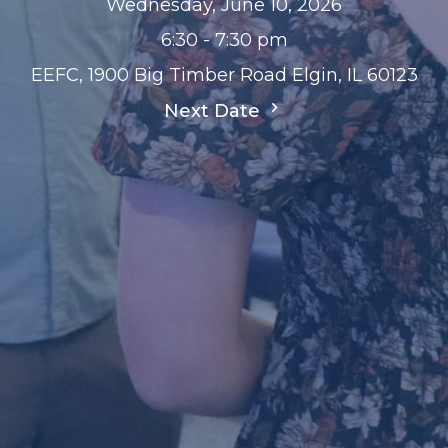
Wednesday, June 10, 2026
6:30 - 7:30 pm
EEFC, 1900 Big Timber Road Elgin, IL 60123
Next Date