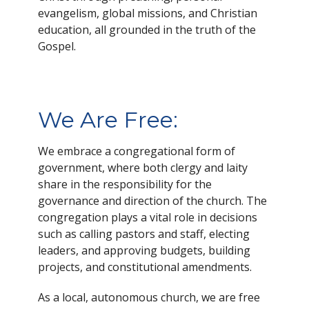
evangelism, global missions, and Christian
education, all grounded in the truth of the
Gospel.
We Are Free:
We embrace a congregational form of
government, where both clergy and laity
share in the responsibility for the
governance and direction of the church. The
congregation plays a vital role in decisions
such as calling pastors and staff, electing
leaders, and approving budgets, building
projects, and constitutional amendments.
As a local, autonomous church, we are free