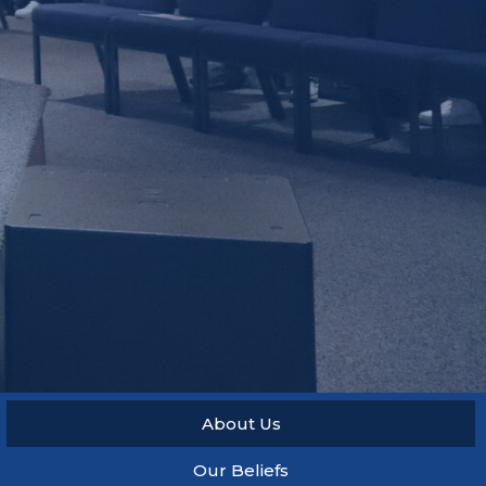
About Us
Our Beliefs