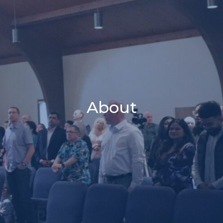
About