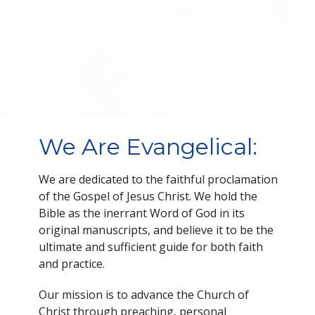
We Are Evangelical:
We are dedicated to the faithful proclamation
of the Gospel of Jesus Christ. We hold the
Bible as the inerrant Word of God in its
original manuscripts, and believe it to be the
ultimate and sufficient guide for both faith
and practice.
Our mission is to advance the Church of
Christ through preaching, personal