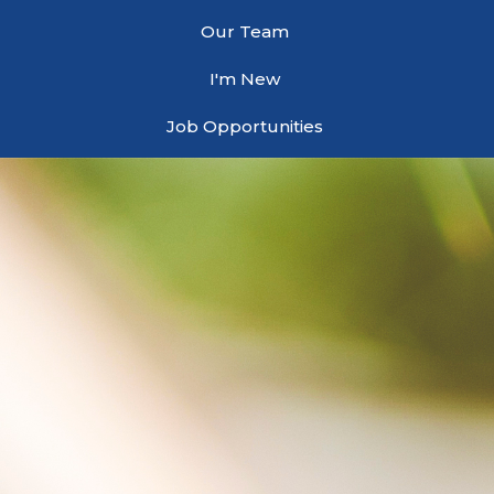
Our Team
I'm New
Job Opportunities