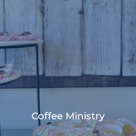
Coffee Ministry