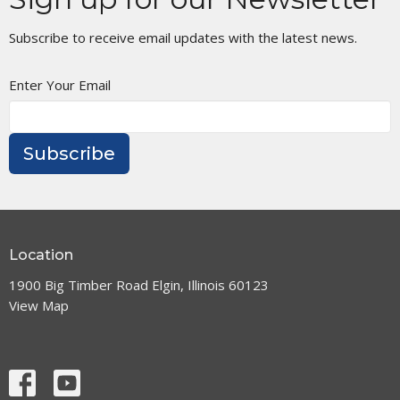
Subscribe to receive email updates with the latest news.
Enter Your Email
Subscribe
Location
1900 Big Timber Road Elgin, Illinois 60123
View Map