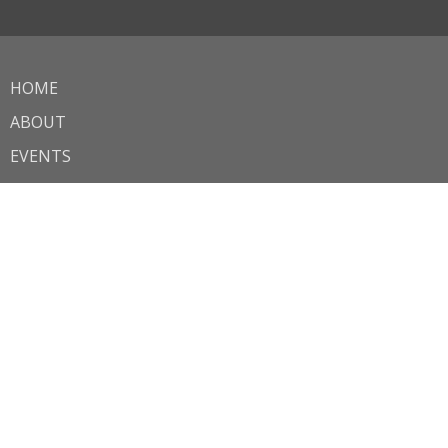
HOME
ABOUT
EVENTS
MINISTRIES
SERMONS
OUTREACH
CONTACT
GIVE
AWANA
JOB OPPORTUNITIES
About