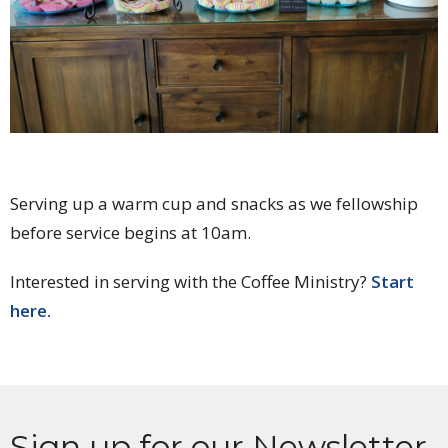
Serving up a warm cup and snacks as we fellowship
before service begins at 10am.
Interested in serving with the Coffee Ministry?
Start
here.
Sign up for our Newsletter