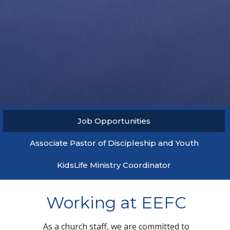
Job Opportunities
Associate Pastor of Discipleship and Youth
KidsLife Ministry Coordinator
Working at EEFC
As a church staff, we are committed to