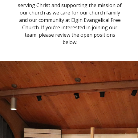
serving Christ and supporting the mission of
our church as we care for our church family
and our community at Elgin Evangelical Free
Church. If you’re interested in joining our
team, please review the open positions
below.