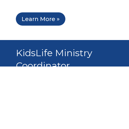
Learn More »
KidsLife Ministry
Coordinator
This application is currently closed.
Learn More »