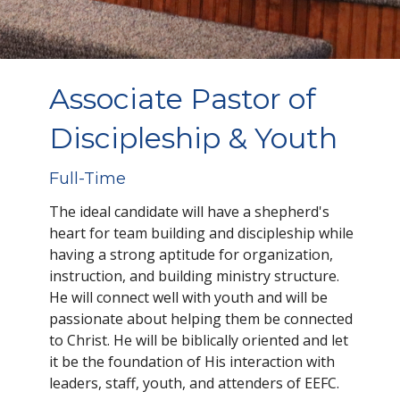
Associate Pastor of
Discipleship & Youth
Full-Time
The ideal candidate will have a shepherd's
heart for team building and discipleship while
having a strong aptitude for organization,
instruction, and building ministry structure.
He will connect well with youth and will be
passionate about helping them be connected
to Christ. He will be biblically oriented and let
it be the foundation of His interaction with
leaders, staff, youth, and attenders of EEFC.