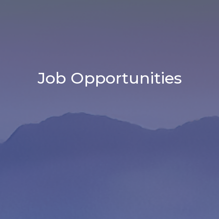
Job Opportunities