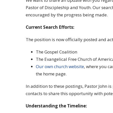
We want to share an update with you regard
Pastor of Discipleship and Youth. Our searc
encouraged by the progress being made.
Current Search Efforts:
The position is now officially posted and act
The Gospel Coalition
The Evangelical Free Church of America
Our own church website
, where you ca
the home page.
In addition to these postings, Pastor John is
contacts to share this opportunity with pote
Understanding the Timeline: