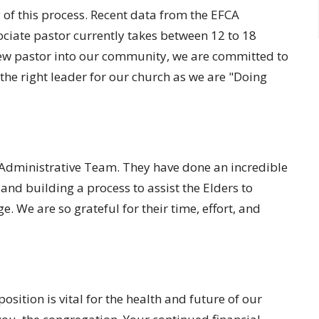
of this process. Recent data from the EFCA
ociate pastor currently takes between 12 to 18
ew pastor into our community, we are committed to
 the right leader for our church as we are "Doing
 Administrative Team. They have done an incredible
and building a process to assist the Elders to
. We are so grateful for their time, effort, and
position is vital for the health and future of our