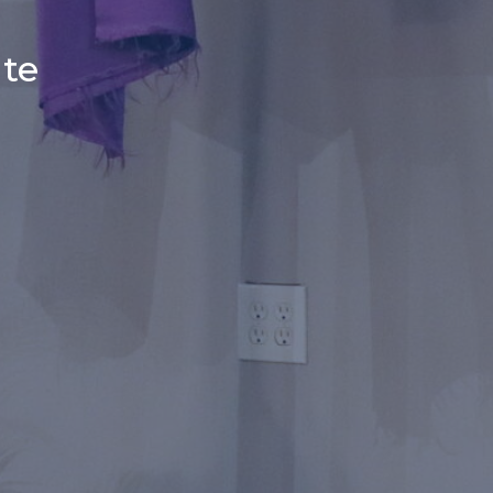
r
ate