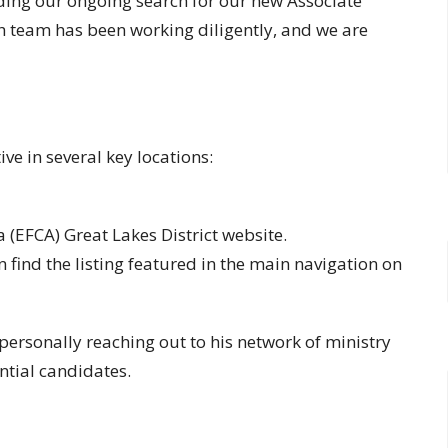
ing our ongoing search for our new Associate
h team has been working diligently, and we are
ive in several key locations:
 (EFCA) Great Lakes District website.
n find the listing featured in the main navigation on
 personally reaching out to his network of ministry
ntial candidates.