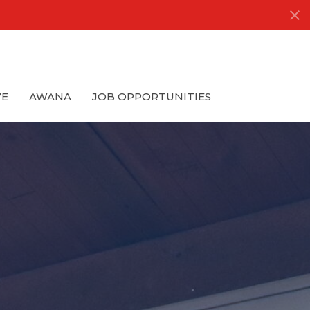
VE
AWANA
JOB OPPORTUNITIES