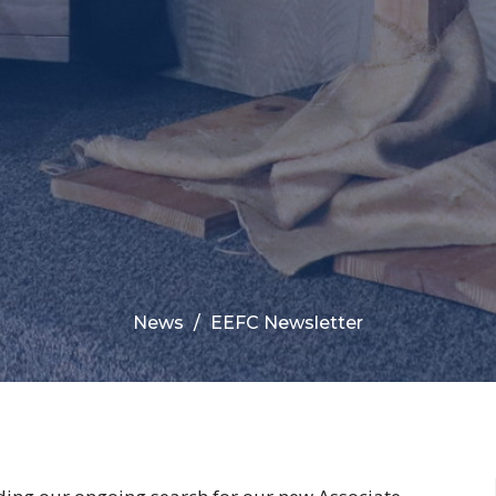
News
EEFC Newsletter