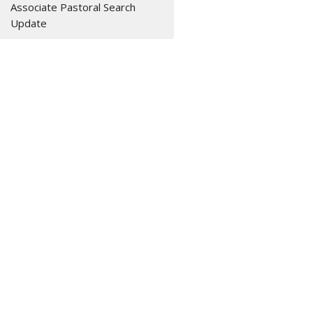
Associate Pastoral Search
Update