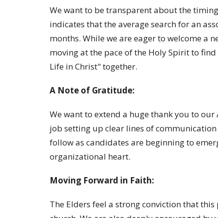
We want to be transparent about the timing 
indicates that the average search for an ass
months. While we are eager to welcome a n
moving at the pace of the Holy Spirit to find
Life in Christ" together.
A Note of Gratitude:
We want to extend a huge thank you to our
job setting up clear lines of communication 
follow as candidates are beginning to emerge
organizational heart.
Moving Forward in Faith:
The Elders feel a strong conviction that this 