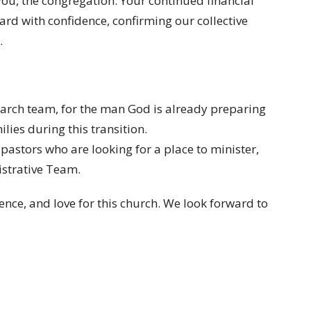
ou, the congregation. Your continued financial
ard with confidence, confirming our collective
.
search team, for the man God is already preparing
ilies during this transition.
 pastors who are looking for a place to minister,
istrative Team.
nce, and love for this church. We look forward to