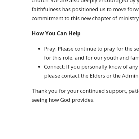
church. We are also deeply encouraged by y
faithfulness has positioned us to move forw
commitment to this new chapter of ministry
How You Can Help
Pray
: Please continue to pray for the 
for this role, and for our youth and fam
Connect
: If you personally know of any
please contact the Elders or the Admin
Thank you for your continued support, patie
seeing how God provides.
On behalf of the Elders,
Ryan Lyle